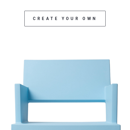
CREATE YOUR OWN