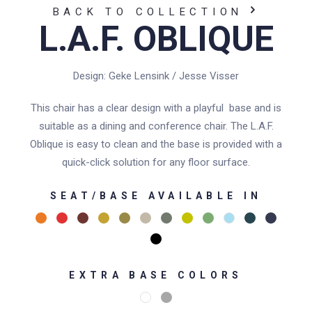
BACK TO COLLECTION
L.A.F. OBLIQUE
Design: Geke Lensink / Jesse Visser
This chair has a clear design with a playful base and is
suitable as a dining and conference chair. The L.A.F.
Oblique is easy to clean and the base is provided with a
quick-click solution for any floor surface.
SEAT/BASE AVAILABLE IN
EXTRA BASE COLORS