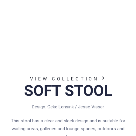
VIEW COLLECTION
SOFT STOOL
Design: Geke Lensink / Jesse Visser
This stool has a clear and sleek design and is suitable for
waiting areas, galleries and lounge spaces; outdoors and