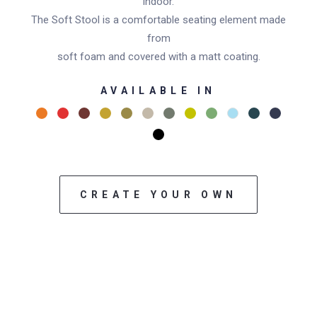
indoor.
The Soft Stool is a comfortable seating element made
from
soft foam and covered with a matt coating.
AVAILABLE IN
CREATE YOUR OWN