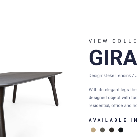
UT US
REFERENCES
N
VIEW COLL
GIRA
Design: Geke Lensink / 
With its elegant legs the
designed object with tac
residential, office and ho
AVAILABLE I