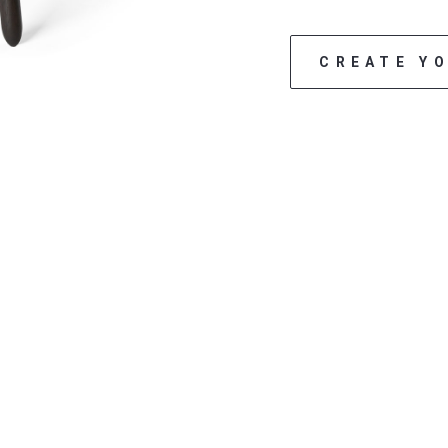
CREATE Y