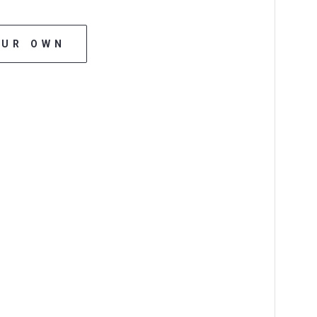
OUR OWN