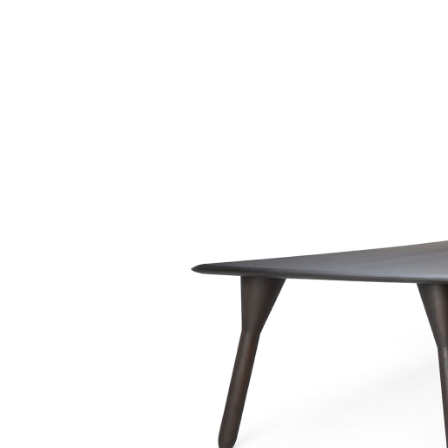
COLLECTION
ABO