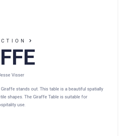
EWS
CONTACT
ECTION
FFE
Jesse Visser
 Giraffe stands out. This table is a beautiful spatially
tile shapes. The Giraffe Table is suitable for
spitality use.
N