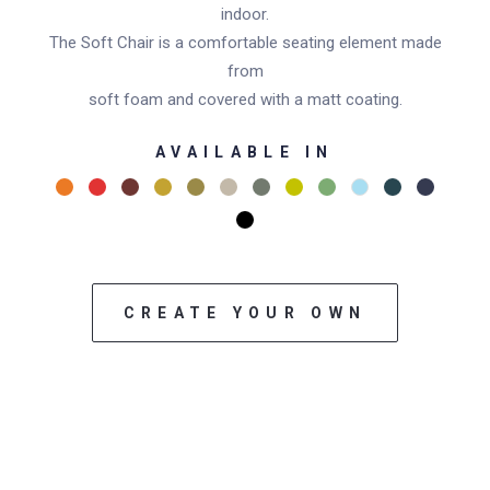
indoor.
The Soft Chair is a comfortable seating element made
from
soft foam and covered with a matt coating.
AVAILABLE IN
CREATE YOUR OWN