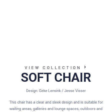
VIEW COLLECTION
SOFT CHAIR
Design: Geke Lensink / Jesse Visser
This chair has a clear and sleek design and is suitable for
waiting areas, galleries and lounge spaces; outdoors and