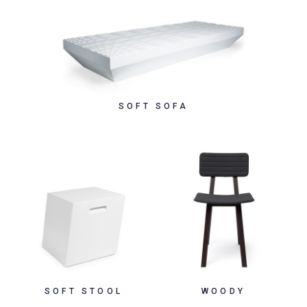
SOFT SOFA
SOFT STOOL
WOODY