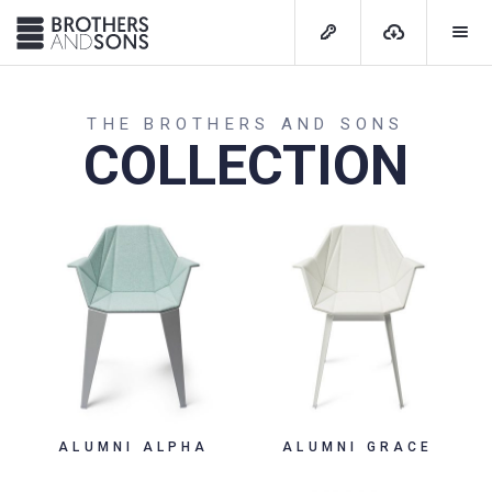
THE BROTHERS AND SONS
COLLECTION
ALUMNI ALPHA
ALUMNI GRACE