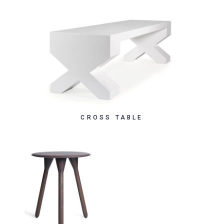
CROSS TABLE