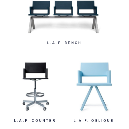
L.A.F. BENCH
L.A.F. COUNTER
L.A.F. OBLIQUE