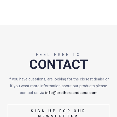
FEEL FREE TO
CONTACT
If you have questions, are looking for the closest dealer or
if you want more information about our products please
contact us via
info@brothersandsons.com
SIGN UP FOR OUR
NEWSLETTER