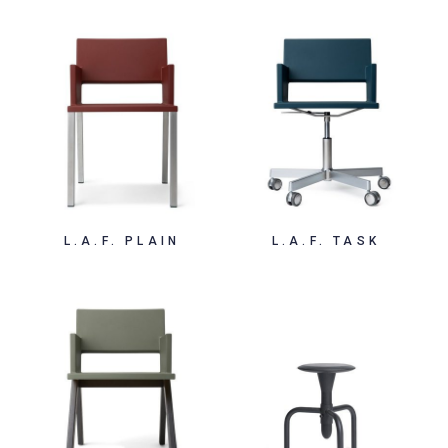
L.A.F. PLAIN
L.A.F. TASK