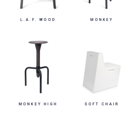
L.A.F. WOOD
MONKEY
MONKEY HIGH
SOFT CHAIR