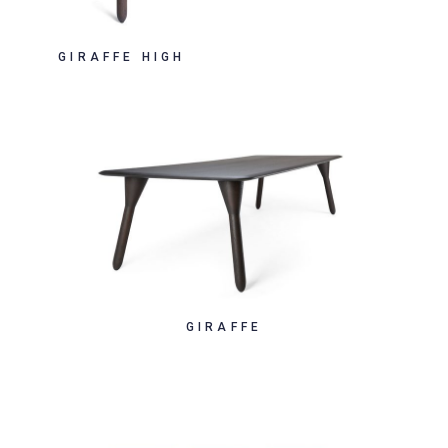
GIRAFFE HIGH
GIRAFFE