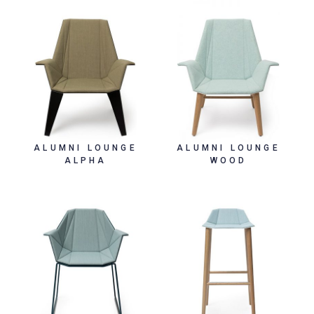
ALUMNI LOUNGE
ALUMNI LOUNGE
ALPHA
WOOD