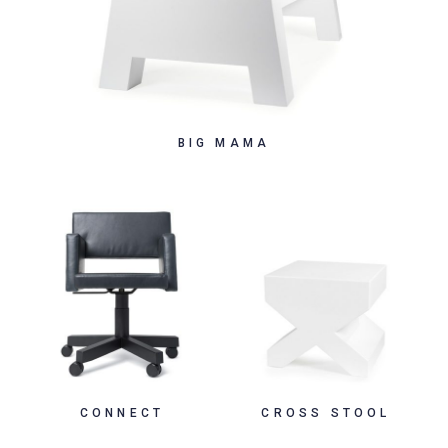
BIG MAMA
CONNECT
CROSS STOOL