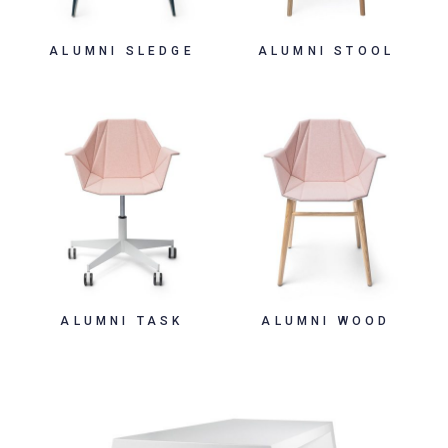
ALUMNI SLEDGE
ALUMNI STOOL
ALUMNI TASK
ALUMNI WOOD