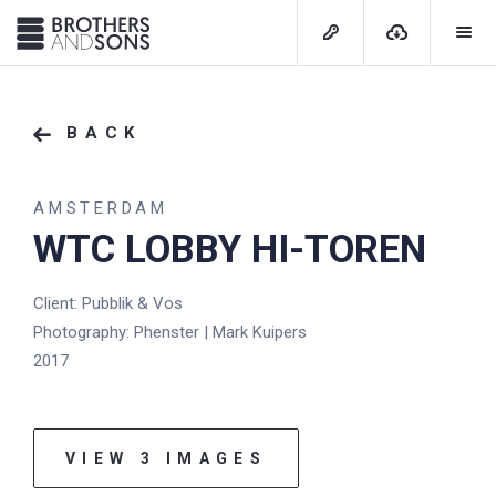
BACK
AMSTERDAM
WTC LOBBY HI-TOREN
Client: Pubblik & Vos
Photography: Phenster | Mark Kuipers
2017
VIEW 3 IMAGES