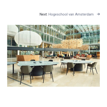
Next:
Hogeschool van Amsterdam